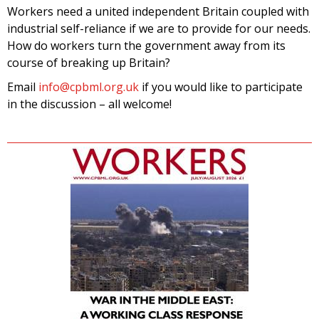
Workers need a united independent Britain coupled with
industrial self-reliance if we are to provide for our needs.
How do workers turn the government away from its
course of breaking up Britain?
Email
info@cpbml.org.uk
if you would like to participate
in the discussion – all welcome!