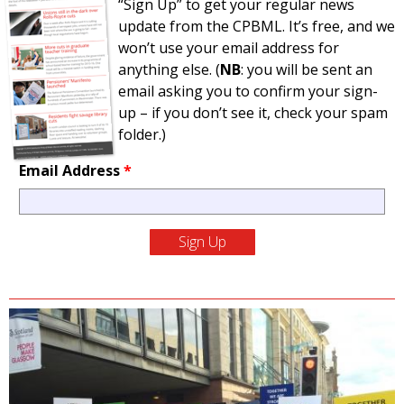
“Sign Up” to get your regular news
update from the CPBML. It’s free, and we
won’t use your email address for
anything else. (
NB
: you will be sent an
email asking you to confirm your sign-
up – if you don’t see it, check your spam
folder.)
Email Address
*