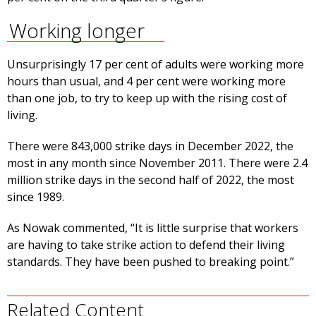
Working longer
Unsurprisingly 17 per cent of adults were working more
hours than usual, and 4 per cent were working more
than one job, to try to keep up with the rising cost of
living.
There were 843,000 strike days in December 2022, the
most in any month since November 2011. There were 2.4
million strike days in the second half of 2022, the most
since 1989.
As Nowak commented, “It is little surprise that workers
are having to take strike action to defend their living
standards. They have been pushed to breaking point.”
Related Content