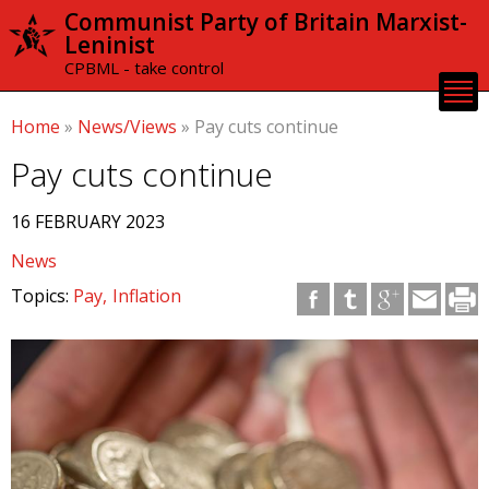
Skip to
Communist Party of Britain Marxist-
main
Leninist
content
CPBML - take control
Home
»
News/Views
»
Pay cuts continue
Pay cuts continue
16 FEBRUARY 2023
News
Topics:
Pay
Inflation