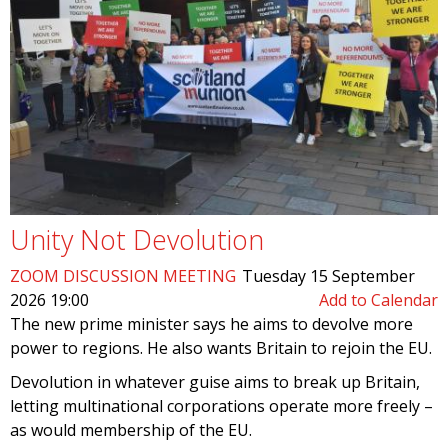
Unity Not Devolution
ZOOM DISCUSSION MEETING
Tuesday 15 September
2026 19:00
Add to Calendar
The new prime minister says he aims to devolve more
power to regions. He also wants Britain to rejoin the EU.
Devolution in whatever guise aims to break up Britain,
letting multinational corporations operate more freely –
as would membership of the EU.