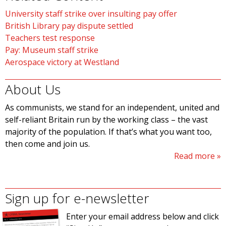
University staff strike over insulting pay offer
British Library pay dispute settled
Teachers test response
Pay: Museum staff strike
Aerospace victory at Westland
About Us
As communists, we stand for an independent, united and
self-reliant Britain run by the working class – the vast
majority of the population. If that’s what you want too,
then come and join us.
Read more
Sign up for e-newsletter
Enter your email address below and click