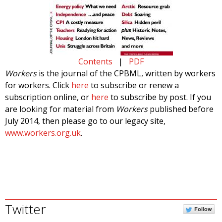
Contents
|
PDF
Workers
is the journal of the CPBML, written by workers
for workers. Click
here
to subscribe or renew a
subscription online, or
here
to subscribe by post. If you
are looking for material from
Workers
published before
July 2014, then please go to our legacy site,
www.workers.org.uk
.
Twitter
Follow