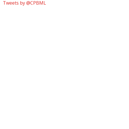
Tweets by @CPBML