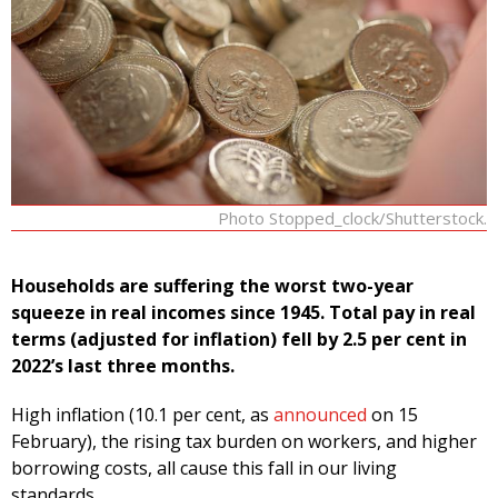
Photo Stopped_clock/Shutterstock.
Households are suffering the worst two-year
squeeze in real incomes since 1945. Total pay in real
terms (adjusted for inflation) fell by 2.5 per cent in
2022’s last three months.
High inflation (10.1 per cent, as
announced
on 15
February), the rising tax burden on workers, and higher
borrowing costs, all cause this fall in our living
standards.