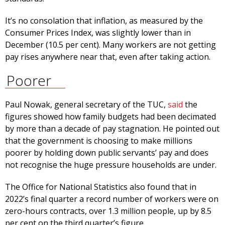
It’s no consolation that inflation, as measured by the
Consumer Prices Index, was slightly lower than in
December (10.5 per cent). Many workers are not getting
pay rises anywhere near that, even after taking action.
Poorer
Paul Nowak, general secretary of the TUC,
said
the
figures showed how family budgets had been decimated
by more than a decade of pay stagnation. He pointed out
that the government is choosing to make millions
poorer by holding down public servants’ pay and does
not recognise the huge pressure households are under.
The Office for National Statistics also found that in
2022’s final quarter a record number of workers were on
zero-hours contracts, over 1.3 million people, up by 8.5
per cent on the third quarter’s figure.