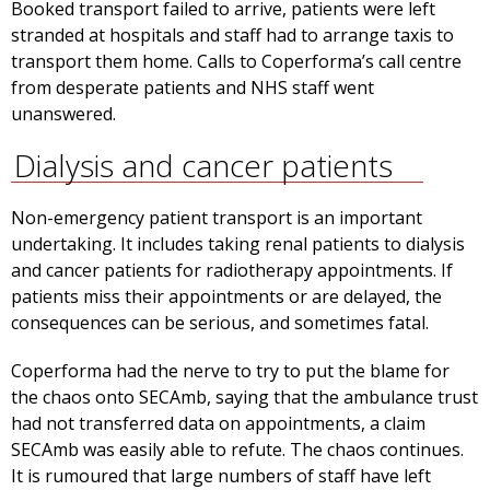
Booked transport failed to arrive, patients were left
stranded at hospitals and staff had to arrange taxis to
transport them home. Calls to Coperforma’s call centre
from desperate patients and NHS staff went
unanswered.
Dialysis and cancer patients
Non-emergency patient transport is an important
undertaking. It includes taking renal patients to dialysis
and cancer patients for radiotherapy appointments. If
patients miss their appointments or are delayed, the
consequences can be serious, and sometimes fatal.
Coperforma had the nerve to try to put the blame for
the chaos onto SECAmb, saying that the ambulance trust
had not transferred data on appointments, a claim
SECAmb was easily able to refute. The chaos continues.
It is rumoured that large numbers of staff have left