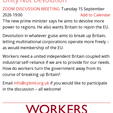
ZOOM DISCUSSION MEETING
Tuesday 15 September
2026 19:00
Add to Calendar
The new prime minister says he aims to devolve more
power to regions. He also wants Britain to rejoin the EU.
Devolution in whatever guise aims to break up Britain,
letting multinational corporations operate more freely –
as would membership of the EU.
Workers need a united independent Britain coupled with
industrial self-reliance if we are to provide for our needs.
How do workers turn the government away from its
course of breaking up Britain?
Email
info@cpbml.org.uk
if you would like to participate
in the discussion – all welcome!