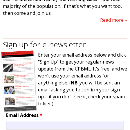
majority of the population. If that’s what you want too,
then come and join us.
Read more
Sign up for e-newsletter
Enter your email address below and click
“Sign Up” to get your regular news
update from the CPBML. It’s free, and we
won’t use your email address for
anything else. (
NB
: you will be sent an
email asking you to confirm your sign-
up – if you don’t see it, check your spam
folder.)
Email Address
*