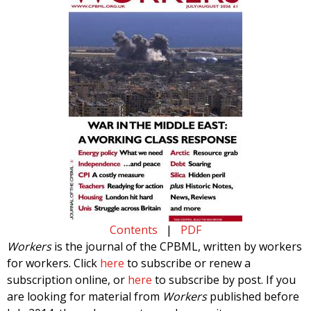
Contents
|
PDF
Workers
is the journal of the CPBML, written by workers
for workers. Click
here
to subscribe or renew a
subscription online, or
here
to subscribe by post. If you
are looking for material from
Workers
published before