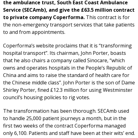
the ambulance trust, South East Coast Ambulance
Service (SECAmb), and give the £63.5 million contract
to private company Coperforma.
This contract is for
the non-emergency transport services that take patients
to and from appointments.
Coperforma’s website proclaims that it is “transforming
hospital transport”. Its chairman, John Porter, boasts
that he also chairs a company called Sinocare, “which
owns and operates hospitals in the People’s Republic of
China and aims to raise the standard of health care for
the Chinese middle class”. John Porter is the son of Dame
Shirley Porter, fined £12.3 million for using Westminster
council’s housing policies to rig votes.
The transformation has been thorough. SECAmb used
to handle 25,000 patient journeys a month, but in the
first two weeks of the contract Coperforma managed
only 6,100. Patients and staff have been at their wits’ end.