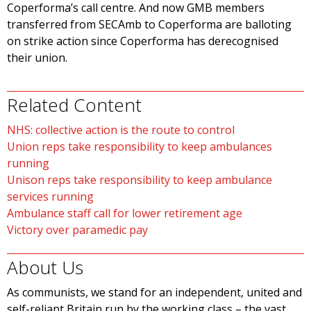
Coperforma’s call centre. And now GMB members
transferred from SECAmb to Coperforma are balloting
on strike action since Coperforma has derecognised
their union.
Related Content
NHS: collective action is the route to control
Union reps take responsibility to keep ambulances
running
Unison reps take responsibility to keep ambulance
services running
Ambulance staff call for lower retirement age
Victory over paramedic pay
About Us
As communists, we stand for an independent, united and
self-reliant Britain run by the working class – the vast