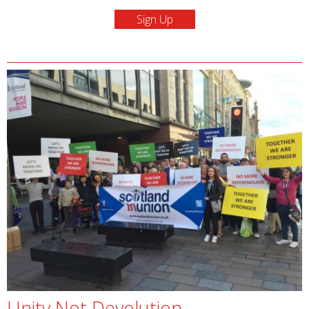
Unity Not Devolution