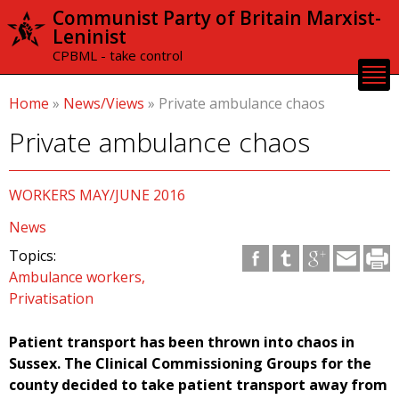
Skip to
Communist Party of Britain Marxist-
main
Leninist
content
CPBML - take control
Home
»
News/Views
»
Private ambulance chaos
Private ambulance chaos
WORKERS MAY/JUNE 2016
News
Topics:
Ambulance workers
Privatisation
Patient transport has been thrown into chaos in
Sussex. The Clinical Commissioning Groups for the
county decided to take patient transport away from