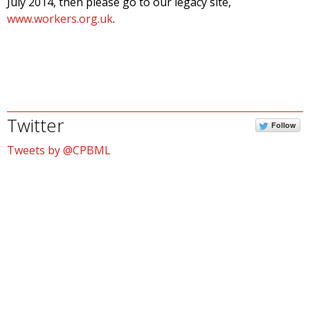
July 2014, then please go to our legacy site,
www.workers.org.uk
.
Twitter
Follow
Tweets by @CPBML