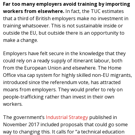
Far too many employers avoid training by importing
workers from elsewhere.
In fact, the TUC estimates
that a third of British employers make no investment in
training whatsoever. This is not sustainable inside or
outside the EU, but outside there is an opportunity to
make a change.
Employers have felt secure in the knowledge that they
could rely on a ready supply of itinerant labour, both
from the European Union and elsewhere. The Home
Office visa cap system for highly skilled non-EU migrants,
introduced since the referendum vote, has attracted
moans from employers. They would prefer to rely on
people-trafficking rather than invest in their own
workers.
The government’s
Industrial Strategy
published in
November 2017 included proposals that could go some
way to changing this. It calls for “a technical education