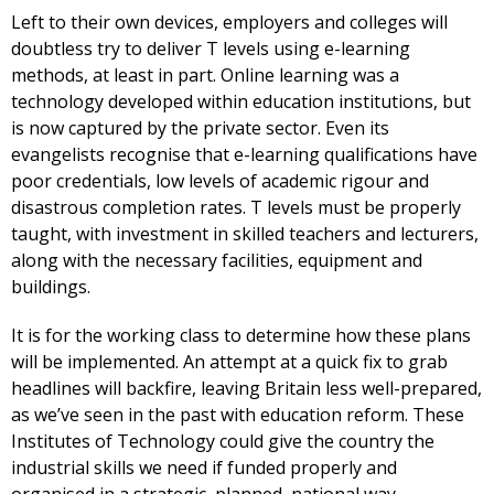
Left to their own devices, employers and colleges will
doubtless try to deliver T levels using e-learning
methods, at least in part. Online learning was a
technology developed within education institutions, but
is now captured by the private sector. Even its
evangelists recognise that e-learning qualifications have
poor credentials, low levels of academic rigour and
disastrous completion rates. T levels must be properly
taught, with investment in skilled teachers and lecturers,
along with the necessary facilities, equipment and
buildings.
It is for the working class to determine how these plans
will be implemented. An attempt at a quick fix to grab
headlines will backfire, leaving Britain less well-prepared,
as we’ve seen in the past with education reform. These
Institutes of Technology could give the country the
industrial skills we need if funded properly and