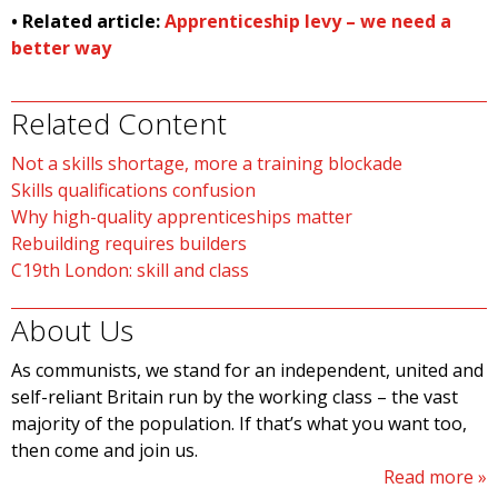
• Related article:
Apprenticeship levy – we need a
better way
Related Content
Not a skills shortage, more a training blockade
Skills qualifications confusion
Why high-quality apprenticeships matter
Rebuilding requires builders
C19th London: skill and class
About Us
As communists, we stand for an independent, united and
self-reliant Britain run by the working class – the vast
majority of the population. If that’s what you want too,
then come and join us.
Read more