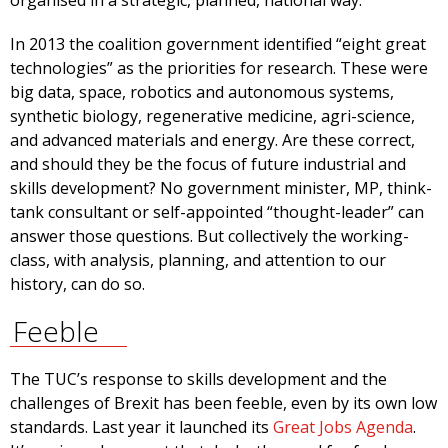
organised in a strategic, planned, national way.
In 2013 the coalition government identified “eight great
technologies” as the priorities for research. These were
big data, space, robotics and autonomous systems,
synthetic biology, regenerative medicine, agri-science,
and advanced materials and energy. Are these correct,
and should they be the focus of future industrial and
skills development? No government minister, MP, think-
tank consultant or self-appointed “thought-leader” can
answer those questions. But collectively the working-
class, with analysis, planning, and attention to our
history, can do so.
Feeble
The TUC’s response to skills development and the
challenges of Brexit has been feeble, even by its own low
standards. Last year it launched its
Great Jobs Agenda
.