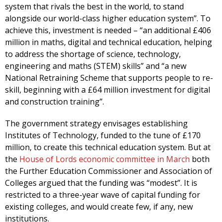
system that rivals the best in the world, to stand
alongside our world-class higher education system”. To
achieve this, investment is needed – “an additional £406
million in maths, digital and technical education, helping
to address the shortage of science, technology,
engineering and maths (STEM) skills” and “a new
National Retraining Scheme that supports people to re-
skill, beginning with a £64 million investment for digital
and construction training”.
The government strategy envisages establishing
Institutes of Technology, funded to the tune of £170
million, to create this technical education system. But at
the
House of Lords economic committee in March
both
the Further Education Commissioner and Association of
Colleges argued that the funding was “modest”. It is
restricted to a three-year wave of capital funding for
existing colleges, and would create few, if any, new
institutions.