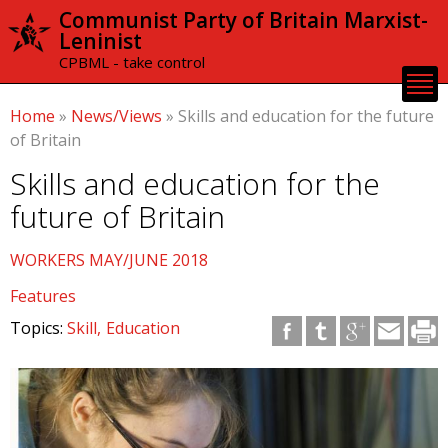
Skip to
Communist Party of Britain Marxist-
main
Leninist
content
CPBML - take control
Home
»
News/Views
»
Skills and education for the future
of Britain
Skills and education for the
future of Britain
WORKERS MAY/JUNE 2018
Features
Topics:
Skill
Education