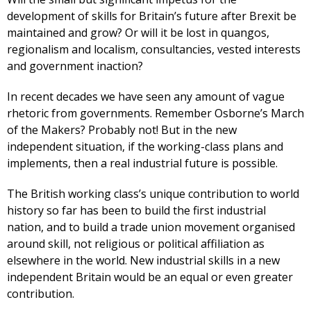
development of skills for Britain’s future after Brexit be
maintained and grow? Or will it be lost in quangos,
regionalism and localism, consultancies, vested interests
and government inaction?
In recent decades we have seen any amount of vague
rhetoric from governments. Remember Osborne’s March
of the Makers? Probably not! But in the new
independent situation, if the working-class plans and
implements, then a real industrial future is possible.
The British working class’s unique contribution to world
history so far has been to build the first industrial
nation, and to build a trade union movement organised
around skill, not religious or political affiliation as
elsewhere in the world. New industrial skills in a new
independent Britain would be an equal or even greater
contribution.