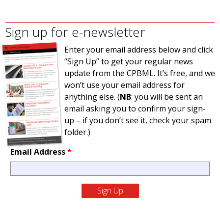
Sign up for e-newsletter
Enter your email address below and click
“Sign Up” to get your regular news
update from the CPBML. It’s free, and we
won’t use your email address for
anything else. (
NB
: you will be sent an
email asking you to confirm your sign-
up – if you don’t see it, check your spam
folder.)
Email Address
*