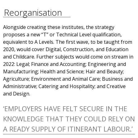
Reorganisation
Alongside creating these institutes, the strategy
proposes a new “T” or Technical Level qualification,
equivalent to A Levels. The first wave, to be taught from
2020, would cover Digital, Construction, and Education
and Childcare. Further subjects would come on stream in
2022: Legal; Finance and Accounting; Engineering and
Manufacturing; Health and Science; Hair and Beauty;
Agriculture; Environment and Animal Care; Business and
Administrative; Catering and Hospitality; and Creative
and Design.
‘EMPLOYERS HAVE FELT SECURE IN THE
KNOWLEDGE THAT THEY COULD RELY ON
A READY SUPPLY OF ITINERANT LABOUR.’