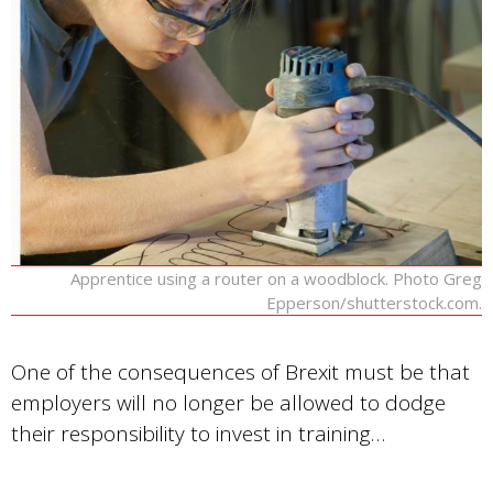
Apprentice using a router on a woodblock. Photo Greg
Epperson/shutterstock.com.
One of the consequences of Brexit must be that
employers will no longer be allowed to dodge
their responsibility to invest in training…