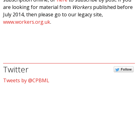
are looking for material from
Workers
published before
July 2014, then please go to our legacy site,
www.workers.org.uk
.
Twitter
Follow
Tweets by @CPBML