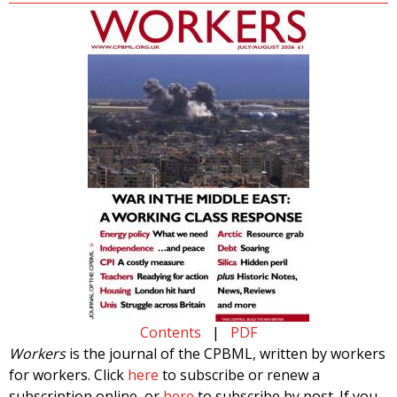
Contents
|
PDF
Workers
is the journal of the CPBML, written by workers
for workers. Click
here
to subscribe or renew a
subscription online, or
here
to subscribe by post. If you