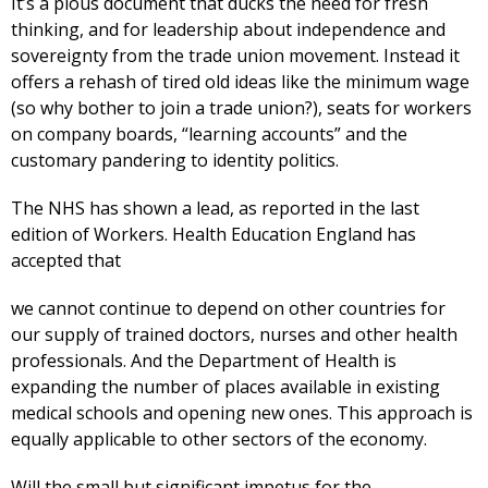
It’s a pious document that ducks the need for fresh
thinking, and for leadership about independence and
sovereignty from the trade union movement. Instead it
offers a rehash of tired old ideas like the minimum wage
(so why bother to join a trade union?), seats for workers
on company boards, “learning accounts” and the
customary pandering to identity politics.
The NHS has shown a lead, as reported in the last
edition of Workers. Health Education England has
accepted that
we cannot continue to depend on other countries for
our supply of trained doctors, nurses and other health
professionals. And the Department of Health is
expanding the number of places available in existing
medical schools and opening new ones. This approach is
equally applicable to other sectors of the economy.
Will the small but significant impetus for the