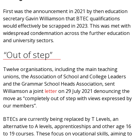
First was the announcement in 2021 by then education
secretary Gavin Williamson that BTEC qualifications
would effectively be scrapped in 2023. This was met with
widespread condemnation across the further education
and university sectors.
“Out of step”
Twelve organisations, including the main teaching
unions, the Association of School and College Leaders
and the Grammar School Heads Association, sent
Williamson a joint
letter
on 29 July 2021 denouncing the
move as “completely out of step with views expressed by
our members”.
BTECs are currently being replaced by T Levels, an
alternative to A levels, apprenticeships and other age 16
to 19 courses. These focus on vocational skills, aiming to