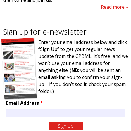
then come and join us.
Read more
Sign up for e-newsletter
Enter your email address below and click
“Sign Up” to get your regular news
update from the CPBML. It’s free, and we
won’t use your email address for
anything else. (
NB
: you will be sent an
email asking you to confirm your sign-
up – if you don’t see it, check your spam
folder.)
Email Address
*