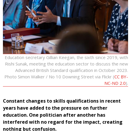
Education secretary Gillian Keegan, the sixth since 2019, with
Rishi Sunak, meeting the education sector to discuss the new
Advanced British Standard qualification in October 2023.
Photo Simon Walker / No 10 Downing Street via Flickr (
CC BY-
NC-ND 2.0
).
Constant changes to skills qualifications in recent
years have added to the pressure on further
education. One politician after another has
interfered with no regard for the impact, creating
nothing but confusion.