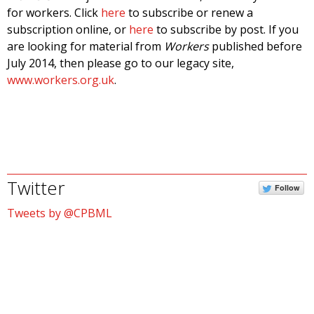
for workers. Click
here
to subscribe or renew a
subscription online, or
here
to subscribe by post. If you
are looking for material from
Workers
published before
July 2014, then please go to our legacy site,
www.workers.org.uk
.
Twitter
Follow
Tweets by @CPBML