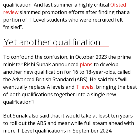
qualification. And last summer a highly critical
Ofsted
review
slammed promotion efforts after finding that a
portion of T Level students who were recruited felt
“misled”.
Yet another qualification
To confound the confusion, in October 2023 the prime
minister Rishi Sunak announced
plans
to develop
another new qualification for 16 to 18-year-olds, called
the Advanced British Standard (ABS)
.
He said this “will
eventually replace A levels and
T levels
, bringing the best
of both qualifications together into a single new
qualification”!
But Sunak also said that it would take at least ten years
to roll out the ABS and meanwhile full steam ahead with
more T Level qualifications in September 2024.