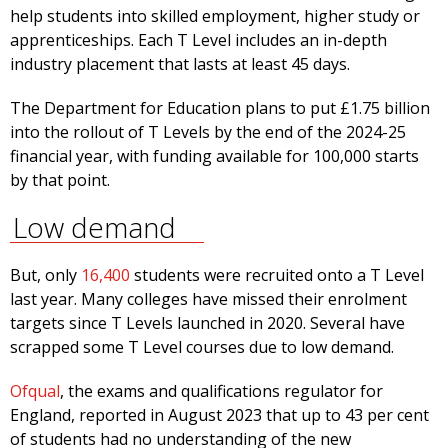
help students into skilled employment, higher study or
apprenticeships. Each T Level includes an in-depth
industry placement that lasts at least 45 days.
The Department for Education plans to put £1.75 billion
into the rollout of T Levels by the end of the 2024-25
financial year, with funding available for 100,000 starts
by that point.
Low demand
But, only
16,400
students were recruited onto a T Level
last year. Many colleges have missed their enrolment
targets since T Levels launched in 2020. Several have
scrapped some T Level courses due to low demand.
Ofqual
, the exams and qualifications regulator for
England, reported in August 2023 that up to 43 per cent
of students had no understanding of the new