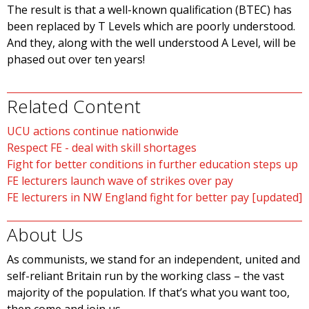
The result is that a well-known qualification (BTEC) has
been replaced by T Levels which are poorly understood.
And they, along with the well understood A Level, will be
phased out over ten years!
Related Content
UCU actions continue nationwide
Respect FE - deal with skill shortages
Fight for better conditions in further education steps up
FE lecturers launch wave of strikes over pay
FE lecturers in NW England fight for better pay [updated]
About Us
As communists, we stand for an independent, united and
self-reliant Britain run by the working class – the vast
majority of the population. If that’s what you want too,