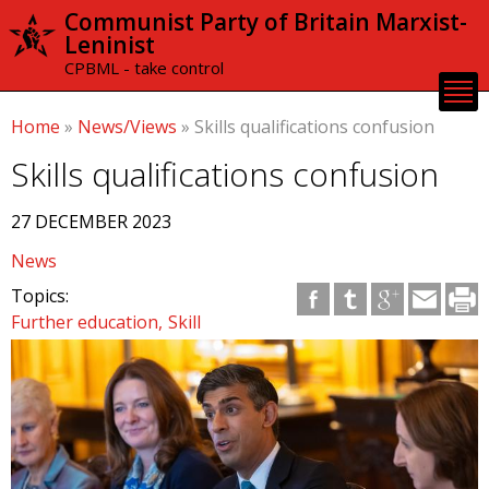
Skip to
Communist Party of Britain Marxist-
main
Leninist
content
CPBML - take control
Home
»
News/Views
»
Skills qualifications confusion
Skills qualifications confusion
27 DECEMBER 2023
News
Topics:
Further education
Skill