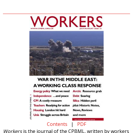
Contents
|
PDF
Workers
is the journal of the CPBML, written by workers