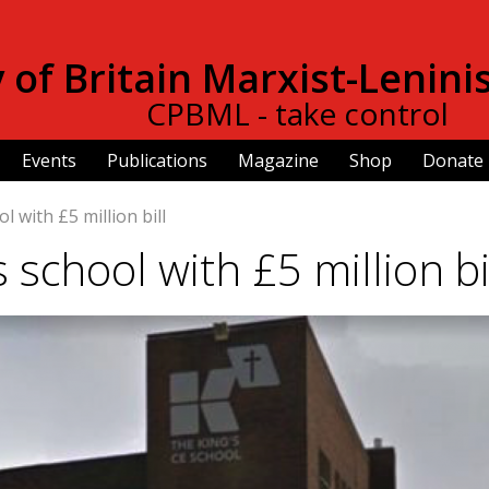
Skip to
main
of Britain Marxist-Lenini
content
CPBML - take control
Events
Publications
Magazine
Shop
Donate
l with £5 million bill
s school with £5 million bi