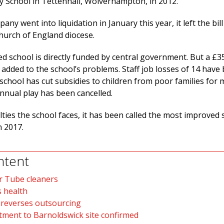
 School in Tettenhall, Wolverhampton, in 2012.
ny went into liquidation in January this year, it left the bill
Church of England diocese.
ed school is directly funded by central government. But a £3
 added to the school’s problems. Staff job losses of 14 have
chool has cut subsidies to children from poor families for 
nnual play has been cancelled.
ulties the school faces, it has been called the most improved 
 2017.
ntent
r Tube cleaners
 health
 reverses outsourcing
ment to Barnoldswick site confirmed