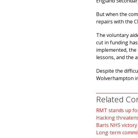
England Secondary
But when the compa
repairs with the 
The voluntary aid
cut in funding has
implemented, the s
lessons, and the a
Despite the diffic
Wolverhampton in
Related Co
RMT stands up fo
Hacking threatens
Barts NHS victory
Long-term commit