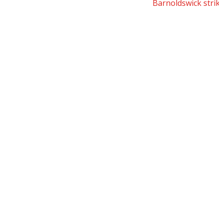
Barnoldswick strik