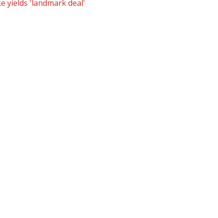
e yields 'landmark deal'