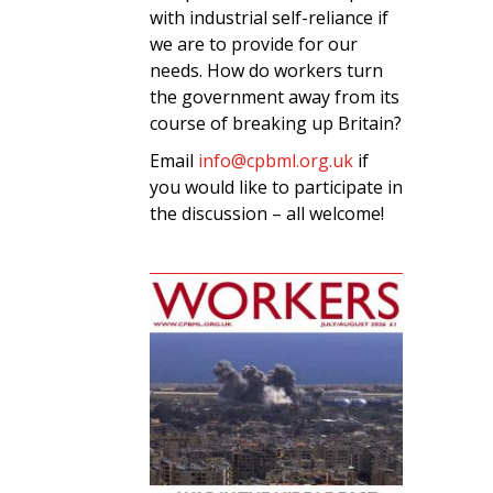
with industrial self-reliance if
we are to provide for our
needs. How do workers turn
the government away from its
course of breaking up Britain?
Email
info@cpbml.org.uk
if
you would like to participate in
the discussion – all welcome!