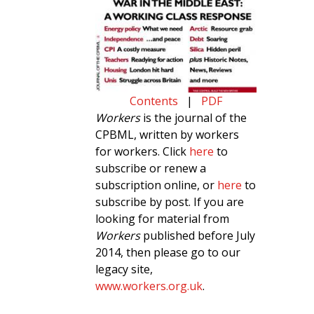
Contents
|
PDF
Workers
is the journal of the
CPBML, written by workers
for workers. Click
here
to
subscribe or renew a
subscription online, or
here
to
subscribe by post. If you are
looking for material from
Workers
published before July
2014, then please go to our
legacy site,
www.workers.org.uk
.