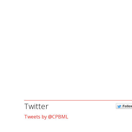
Twitter
Follo
Tweets by @CPBML