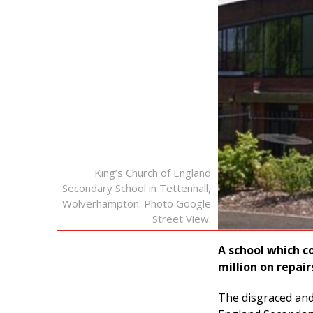
King’s Church of England
Secondary School in Tettenhall,
Wolverhampton. Photo Google
Street View.
A school which co
million on repair
The disgraced and 