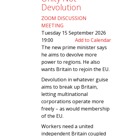
Devolution
ZOOM DISCUSSION
MEETING
Tuesday 15 September 2026
19:00
Add to Calendar
The new prime minister says
he aims to devolve more
power to regions. He also
wants Britain to rejoin the EU.
Devolution in whatever guise
aims to break up Britain,
letting multinational
corporations operate more
freely – as would membership
of the EU.
Workers need a united
independent Britain coupled