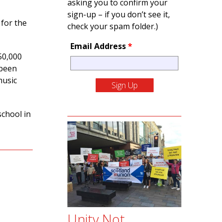
asking you to confirm your
sign-up – if you don’t see it,
 for the
check your spam folder.)
Email Address
*
50,000
 been
music
school in
Unity Not