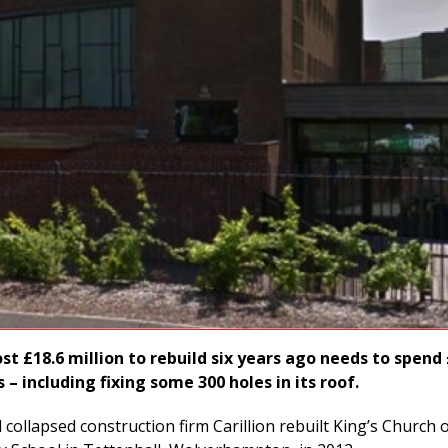
st £18.6 million to rebuild six years ago needs to spend
s – including fixing some 300 holes in its roof.
collapsed construction firm Carillion rebuilt King’s Church 