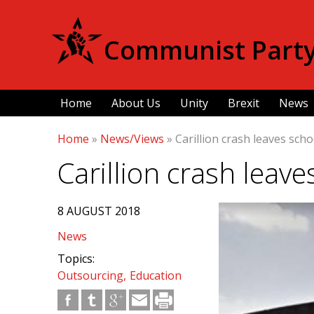
Communist Party 
Home
About Us
Unity
Brexit
News
Home
»
News/Views
»
Carillion crash leaves schoo
Carillion crash leave
8 AUGUST 2018
News
Topics:
Outsourcing
Education