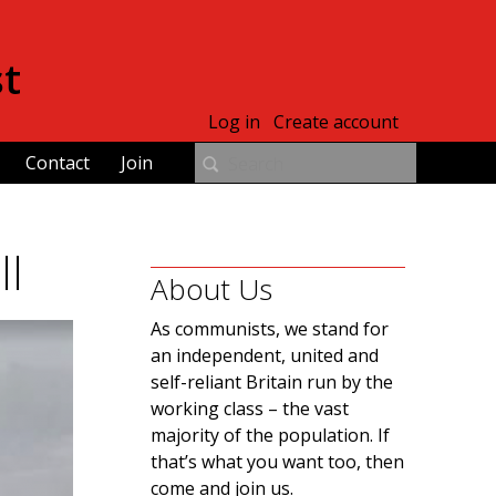
st
Log in
Create account
Contact
Join
ll
About Us
As communists, we stand for
an independent, united and
self-reliant Britain run by the
working class – the vast
majority of the population. If
that’s what you want too, then
come and join us.