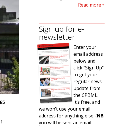
Read more
Sign up for e-
newsletter
Enter your
email address
below and
click “Sign Up”
to get your
regular news
update from
the CPBML.
It’s free, and
 £5
we won’t use your email
address for anything else. (
NB
:
of
you will be sent an email