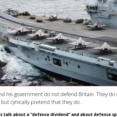
nd his government do not defend Britain. They do 
s but cynically pretend that they do…
s talk about a “defence dividend” and about defence s