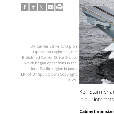
UK Carrier Strike Group on
Operation Highmast, the
British-led Carrier Strike Group,
which began operations in the
Indo Pacific region in June..
LPhot Bill Spur/Crown Copyright
2025.
Keir Starmer a
in our interest
Cabinet minister