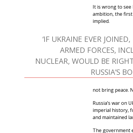
It is wrong to se
ambition, the firs
implied.
‘IF UKRAINE EVER JOINED,
ARMED FORCES, INC
NUCLEAR, WOULD BE RIGHT
RUSSIA’S B
not bring peace. No
Russia’s war on Uk
imperial history, 
and maintained la
The government end