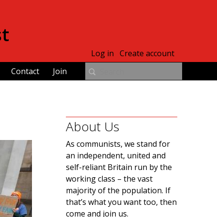
st
Log in
Create account
Contact
Join
About Us
As communists, we stand for
an independent, united and
self-reliant Britain run by the
working class – the vast
majority of the population. If
that’s what you want too, then
come and join us.