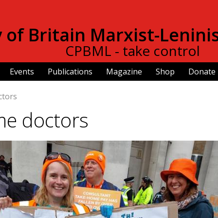
Skip to
main
of Britain Marxist-Lenini
content
CPBML - take control
Events
Publications
Magazine
Shop
Donate
ctors
me doctors