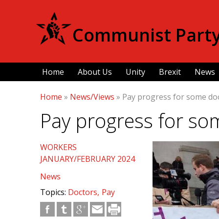
Communist Party 
Home
About Us
Unity
Brexit
News
Home
»
News/Views
»
Pay progress for some do
Pay progress for so
WORKERS
JANUARY/FEBRUARY 2024
News
Topics:
Doctors
Pay