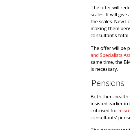
The offer will red
scales. It will giv
the scales. New Lo
making them pensi
consultant’s total
The offer will be
and Specialists As
same time, the BMA
is necessary.
Pensions
Both then-health m
insisted earlier i
criticised for
misr
consultants’ pensi