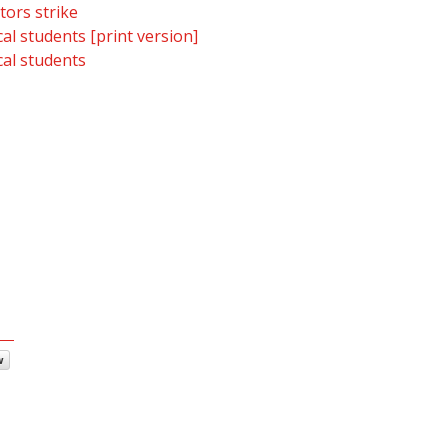
tors strike
al students [print version]
al students
w