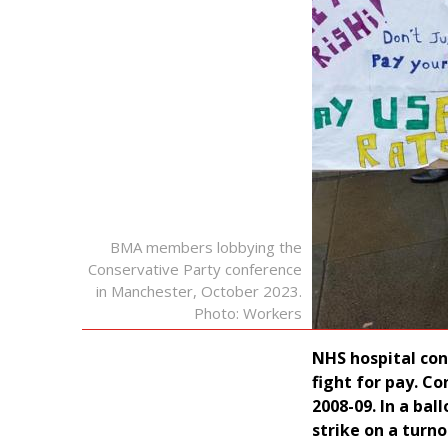
BMA members lobbying the
Conservative Party conference
in Manchester, October 2023.
Photo: Workers
NHS hospital con
fight for pay. Co
2008-09. In a bal
strike on a turno