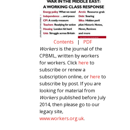
Contents
|
PDF
Workers
is the journal of the
CPBML, written by workers
for workers. Click
here
to
subscribe or renew a
subscription online, or
here
to
subscribe by post. If you are
looking for material from
Workers
published before July
2014, then please go to our
legacy site,
www.workers.org.uk
.