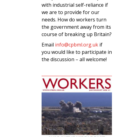
with industrial self-reliance if
we are to provide for our
needs. How do workers turn
the government away from its
course of breaking up Britain?
Email
info@cpbml.org.uk
if
you would like to participate in
the discussion – all welcome!