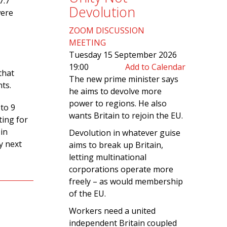
7.7
Devolution
were
ZOOM DISCUSSION
MEETING
Tuesday 15 September 2026
19:00
Add to Calendar
that
The new prime minister says
nts.
he aims to devolve more
power to regions. He also
 to 9
wants Britain to rejoin the EU.
ting for
in
Devolution in whatever guise
y next
aims to break up Britain,
letting multinational
corporations operate more
freely – as would membership
of the EU.
Workers need a united
independent Britain coupled