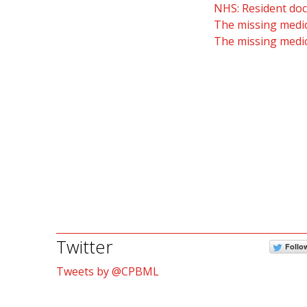
NHS: Resident doc
The missing medic
The missing medic
Twitter
Follo
Tweets by @CPBML