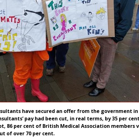
sultants have secured an offer from the government in 
nsultants’ pay had been cut, in real terms, by 35 per cen
lot, 86 per cent of British Medical Association members 
ut of over 70 per cent.