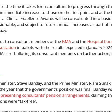
uce the time it takes for a consultant to progress through t
e an immediate increase to those on the first point and at the 
cal Clinical Excellence Awards will be consolidated into basic
onable, and subject to future annual increases as part of a
 pay.
 put to consultant members of the
BMA
and the
Hospital Con
sociation
in ballots with the results expected in January 2024
 is re-balloting its consultant members on further action, i
inister, Steve Barclay, and the Prime Minister, Rishi Sunak
n the year that the government’s position was final. Barclay w
epresenting consultants’ pension arrangements
, claiming t
ons were “tax-free”.