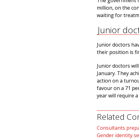
The government fu
million, on the co
waiting for treat
Junior doc
Junior doctors hav
their position is f
Junior doctors wil
January. They achi
action on a turno
favour on a 71 per
year will require a
Related Co
Consultants prepa
Gender identity se