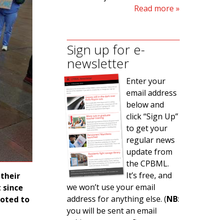
Read more
Sign up for e-
newsletter
Enter your
email address
below and
click “Sign Up”
to get your
regular news
update from
the CPBML.
It’s free, and
their
we won’t use your email
t since
address for anything else. (
NB
:
voted to
you will be sent an email