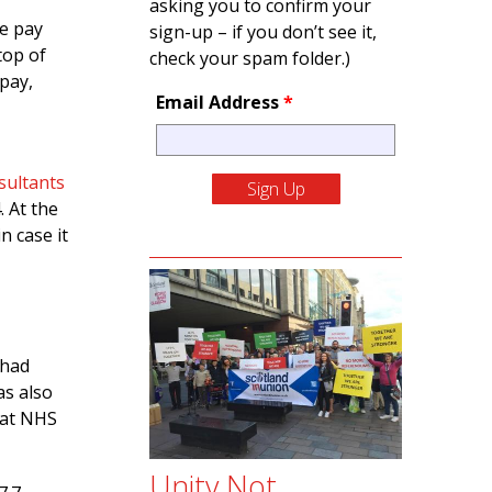
asking you to confirm your
he pay
sign-up – if you don’t see it,
top of
check your spam folder.)
 pay,
Email Address
*
sultants
. At the
n case it
 had
as also
hat NHS
Unity Not