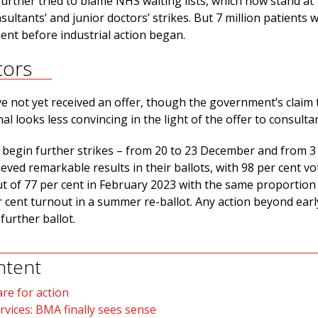
rther tried to blame NHS waiting lists, which now stand at 
nsultants’ and junior doctors’ strikes. But 7 million patients 
ment before industrial action began.
tors
e not yet received an offer, though the government’s claim 
inal looks less convincing in the light of the offer to consulta
l begin further strikes – from 20 to 23 December and from 3
eved remarkable results in their ballots, with 98 per cent vo
ut of 77 per cent in February 2023 with the same proportion 
 cent turnout in a summer re-ballot. Any action beyond earl
 further ballot.
ntent
re for action
rvices: BMA finally sees sense