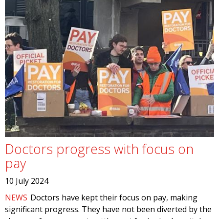
Doctors progress with focus on
pay
10 July 2024
NEWS
Doctors have kept their focus on pay, making
significant progress. They have not been diverted by the