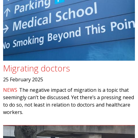
Migrating doctors
25 February 2025
NEWS
The negative impact of migration is a topic that
seemingly can’t be discussed. Yet there’s a pressing need
to do so, not least in relation to doctors and healthcare
workers.