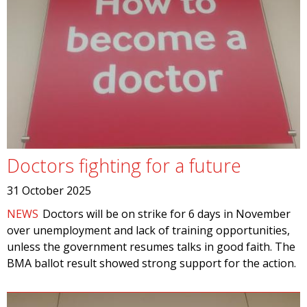
Doctors fighting for a future
31 October 2025
NEWS
Doctors will be on strike for 6 days in November
over unemployment and lack of training opportunities,
unless the government resumes talks in good faith. The
BMA ballot result showed strong support for the action.