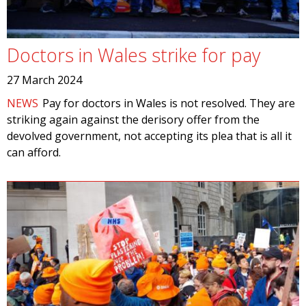
Doctors in Wales strike for pay
27 March 2024
NEWS
Pay for doctors in Wales is not resolved. They are
striking again against the derisory offer from the
devolved government, not accepting its plea that is all it
can afford.