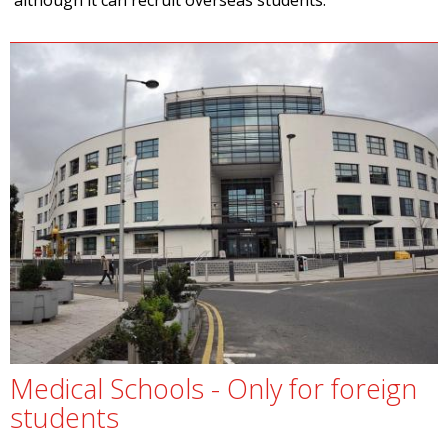
although it can recruit overseas students.
Medical Schools - Only for foreign
students