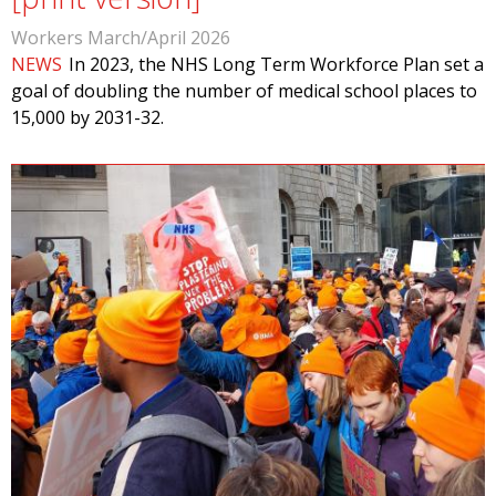
Workers March/April 2026
NEWS
In 2023, the NHS Long Term Workforce Plan set a
goal of doubling the number of medical school places to
15,000 by 2031-32.