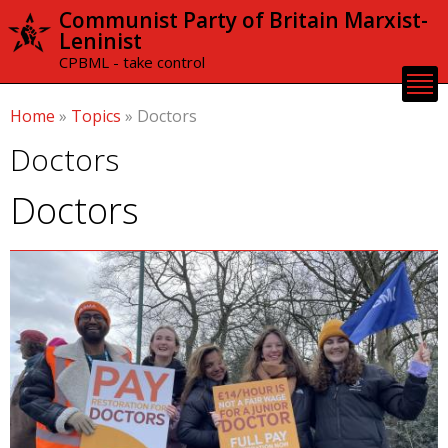
Skip to
Communist Party of Britain Marxist-
main
Leninist
content
CPBML - take control
Home
»
Topics
»
Doctors
Doctors
Doctors