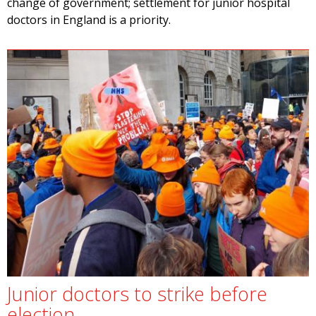
change of government; settlement for junior hospital
doctors in England is a priority.
Junior doctors to strike before
election