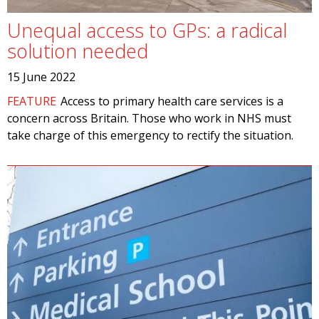
Unequal access to GPs: a radical
solution needed
15 June 2022
FEATURE
Access to primary health care services is a
concern across Britain. Those who work in NHS must
take charge of this emergency to rectify the situation.