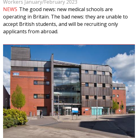
Workers January/February 2023
NEWS
The good news: new medical schools are
operating in Britain. The bad news: they are unable to
accept British students, and will be recruiting only
applicants from abroad.