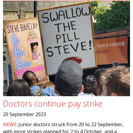
Doctors continue pay strike
20 September 2023
NEWS
Junior doctors struck from 20 to 22 September,
with more strikes planned for 2 to 4 October, and a