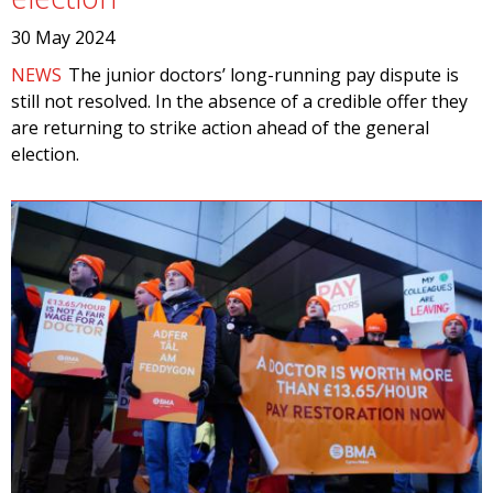
30 May 2024
NEWS
The junior doctors’ long-running pay dispute is
still not resolved. In the absence of a credible offer they
are returning to strike action ahead of the general
election.