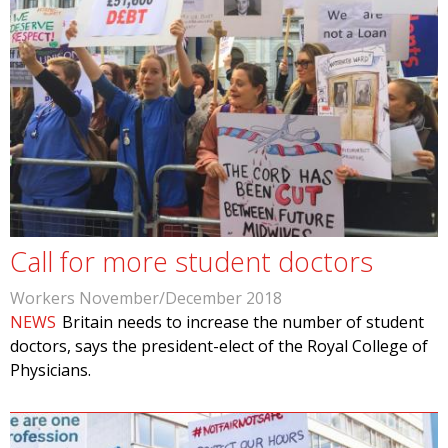
Call for more student doctors
Workers November/December 2018
NEWS
Britain needs to increase the number of student
doctors, says the president-elect of the Royal College of
Physicians.