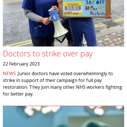
Doctors to strike over pay
22 February 2023
NEWS
Junior doctors have voted overwhelmingly to
strike in support of their campaign for full pay
restoration. They join many other NHS workers fighting
for better pay.