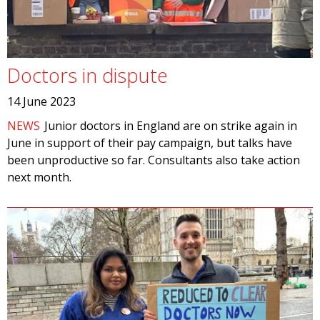
Doctors in dispute
14 June 2023
NEWS
Junior doctors in England are on strike again in
June in support of their pay campaign, but talks have
been unproductive so far. Consultants also take action
next month.