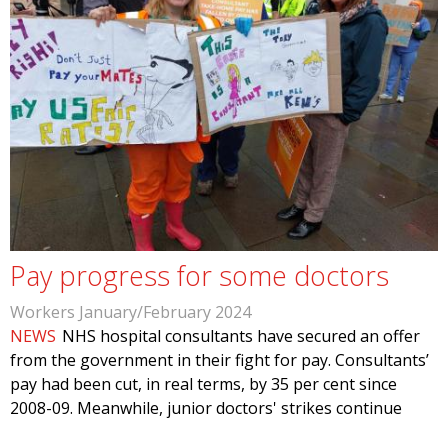
Pay progress for some doctors
Workers January/February 2024
NEWS
NHS hospital consultants have secured an offer
from the government in their fight for pay. Consultants’
pay had been cut, in real terms, by 35 per cent since
2008-09. Meanwhile, junior doctors' strikes continue