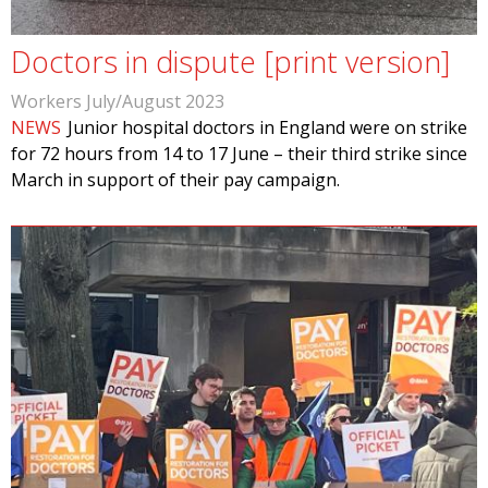
Doctors in dispute [print version]
Workers July/August 2023
NEWS
Junior hospital doctors in England were on strike
for 72 hours from 14 to 17 June – their third strike since
March in support of their pay campaign.