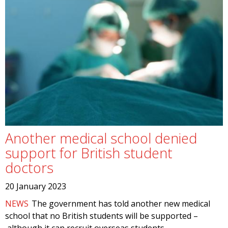
Another medical school denied
support for British student
doctors
20 January 2023
NEWS
The government has told another new medical
school that no British students will be supported –