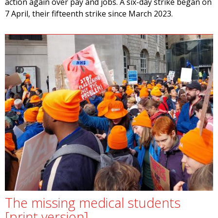
action again over pay and jobs. A six-day strike began on
7 April, their fifteenth strike since March 2023.
The missing medical students
[print version]