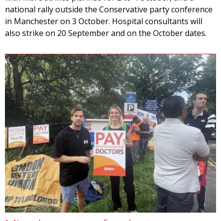
national rally outside the Conservative party conference
in Manchester on 3 October. Hospital consultants will
also strike on 20 September and on the October dates.