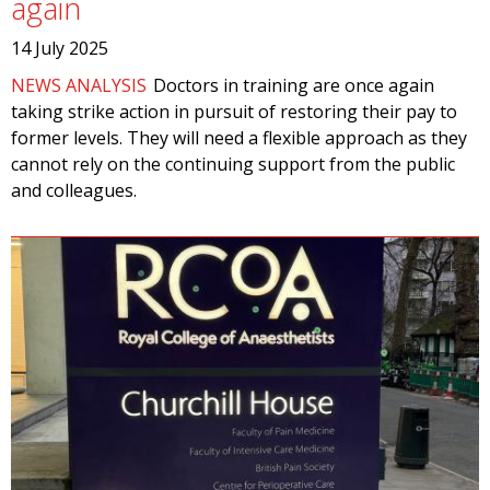
again
14 July 2025
NEWS ANALYSIS
Doctors in training are once again
taking strike action in pursuit of restoring their pay to
former levels. They will need a flexible approach as they
cannot rely on the continuing support from the public
and colleagues.