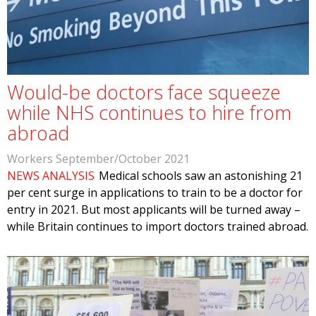
Would-be doctors face squeeze
while NHS continues to hire from
abroad
Workers September/October 2021
NEWS ANALYSIS
Medical schools saw an astonishing 21
per cent surge in applications to train to be a doctor for
entry in 2021. But most applicants will be turned away –
while Britain continues to import doctors trained abroad.