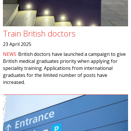
Train British doctors
23 April 2025
NEWS
British doctors have launched a campaign to give
British medical graduates priority when applying for
speciality training. Applications from international
graduates for the limited number of posts have
increased.