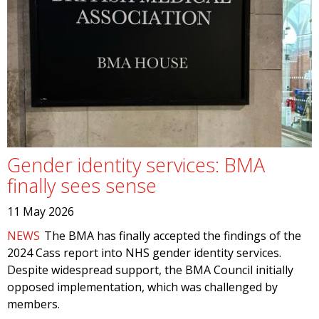
Gender identity services: BMA
finally sees sense
11 May 2026
NEWS
The BMA has finally accepted the findings of the
2024 Cass report into NHS gender identity services.
Despite widespread support, the BMA Council initially
opposed implementation, which was challenged by
members.