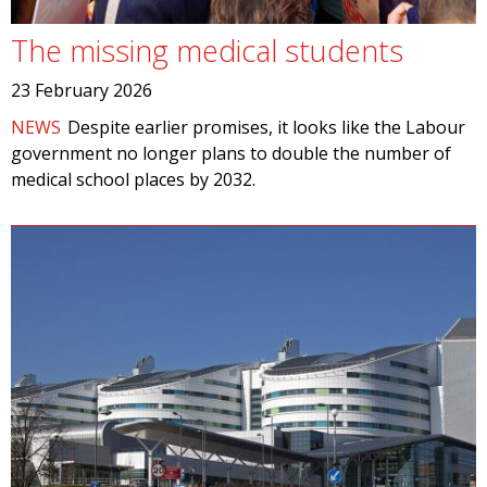
The missing medical students
23 February 2026
NEWS
Despite earlier promises, it looks like the Labour
government no longer plans to double the number of
medical school places by 2032.