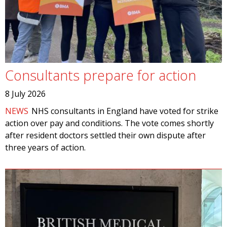
Consultants prepare for action
8 July 2026
NEWS
NHS consultants in England have voted for strike
action over pay and conditions. The vote comes shortly
after resident doctors settled their own dispute after
three years of action.