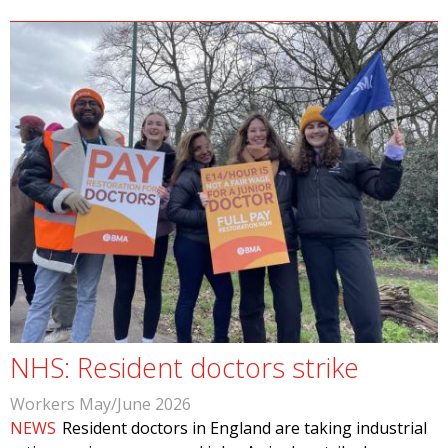
NHS: Resident doctors strike
Workers May/June 2026
NEWS
Resident doctors in England are taking industrial