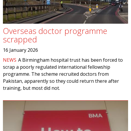
Overseas doctor programme
scrapped
16 January 2026
NEWS
A Birmingham hospital trust has been forced to
scrap a poorly regulated international fellowship
programme. The scheme recruited doctors from
Pakistan, apparently so they could return there after
training, but most did not.