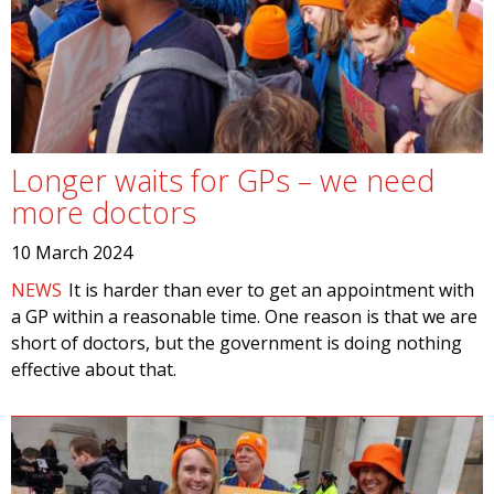
Longer waits for GPs – we need
more doctors
10 March 2024
NEWS
It is harder than ever to get an appointment with
a GP within a reasonable time. One reason is that we are
short of doctors, but the government is doing nothing
effective about that.