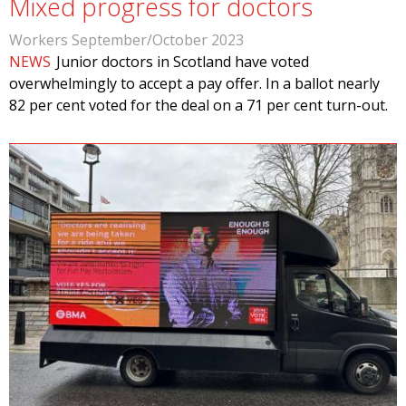
Mixed progress for doctors
Workers September/October 2023
NEWS
Junior doctors in Scotland have voted
overwhelmingly to accept a pay offer. In a ballot nearly
82 per cent voted for the deal on a 71 per cent turn-out.