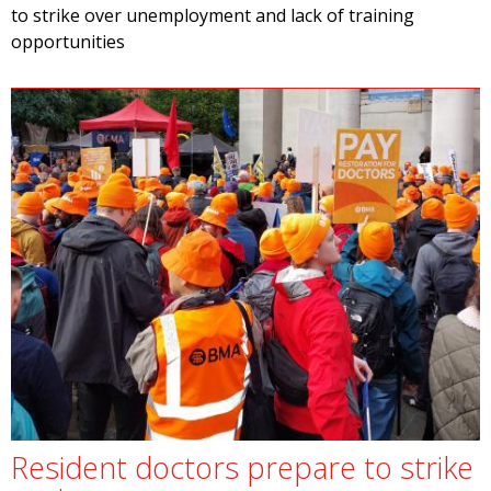
to strike over unemployment and lack of training
opportunities
Resident doctors prepare to strike