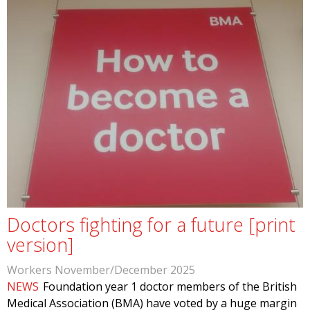
Doctors fighting for a future [print
version]
Workers November/December 2025
NEWS
Foundation year 1 doctor members of the British
Medical Association (BMA) have voted by a huge margin