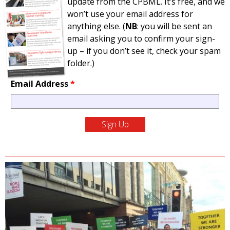
update from the CPBML. It’s free, and we
won’t use your email address for
anything else. (
NB
: you will be sent an
email asking you to confirm your sign-
up – if you don’t see it, check your spam
folder.)
Email Address
*