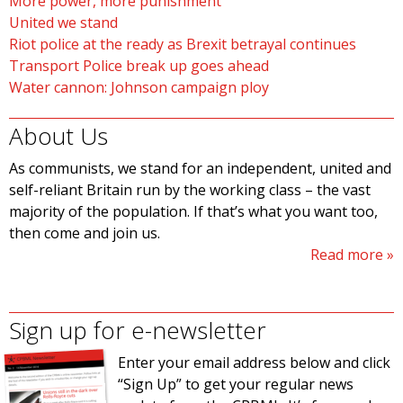
More power, more punishment
United we stand
Riot police at the ready as Brexit betrayal continues
Transport Police break up goes ahead
Water cannon: Johnson campaign ploy
About Us
As communists, we stand for an independent, united and
self-reliant Britain run by the working class – the vast
majority of the population. If that’s what you want too,
then come and join us.
Read more
Sign up for e-newsletter
Enter your email address below and click
“Sign Up” to get your regular news