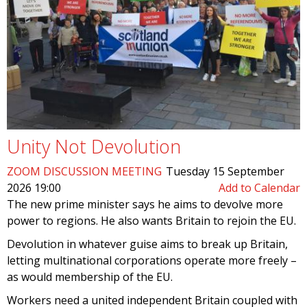
Unity Not Devolution
ZOOM DISCUSSION MEETING
Tuesday 15 September
2026 19:00
Add to Calendar
The new prime minister says he aims to devolve more
power to regions. He also wants Britain to rejoin the EU.
Devolution in whatever guise aims to break up Britain,
letting multinational corporations operate more freely –
as would membership of the EU.
Workers need a united independent Britain coupled with