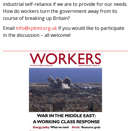
industrial self-reliance if we are to provide for our needs.
How do workers turn the government away from its
course of breaking up Britain?
Email
info@cpbml.org.uk
if you would like to participate
in the discussion – all welcome!