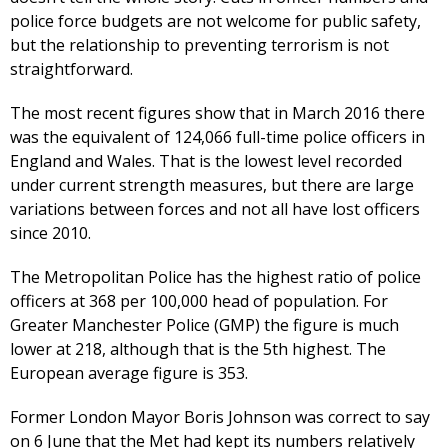
police force budgets are not welcome for public safety,
but the relationship to preventing terrorism is not
straightforward.
The most recent figures show that in March 2016 there
was the equivalent of 124,066 full-time police officers in
England and Wales. That is the lowest level recorded
under current strength measures, but there are large
variations between forces and not all have lost officers
since 2010.
The Metropolitan Police has the highest ratio of police
officers at 368 per 100,000 head of population. For
Greater Manchester Police (GMP) the figure is much
lower at 218, although that is the 5th highest. The
European average figure is 353.
Former London Mayor Boris Johnson was correct to say
on 6 June that the Met had kept its numbers relatively