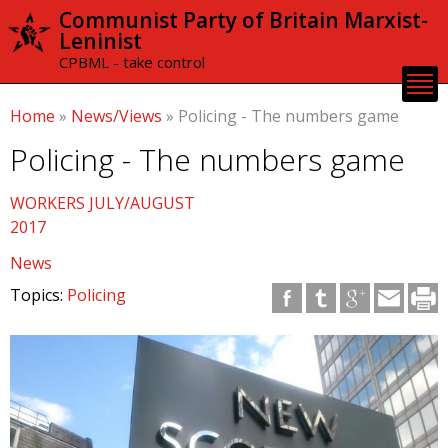
Skip to
Communist Party of Britain Marxist-
main
Leninist
content
CPBML - take control
Home
»
News/Views
»
Policing - The numbers game
Policing - The numbers game
WORKERS JULY/AUGUST
2017
News
Topics:
Policing