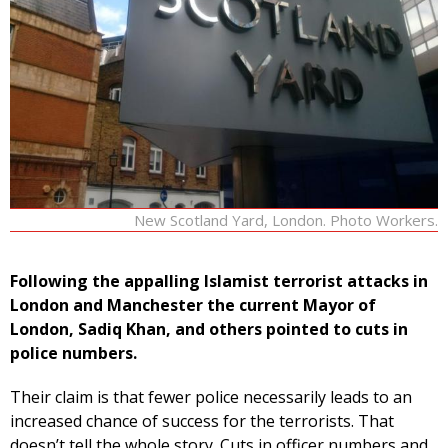
New Scotland Yard, London. Photo Workers.
Following the appalling Islamist terrorist attacks in
London and Manchester the current Mayor of
London, Sadiq Khan, and others pointed to cuts in
police numbers.
Their claim is that fewer police necessarily leads to an
increased chance of success for the terrorists. That
doesn’t tell the whole story. Cuts in officer numbers and