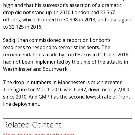
high and that his successor’s assertion of a dramatic
drop did not stand up. In 2010 London had 33,367
officers, which dropped to 30,398 in 2013, and rose again
to 32,125 in 2016.
Sadiq Khan commissioned a report on London’s
readiness to respond to terrorist incidents. The
recommendations made by Lord Harris in October 2016
had not been implemented by the time of the attacks in
Westminster and Southwark.
The drop in numbers in Manchester is much greater.
The figure for March 2016 was 6,297, down nearly 2,000
since 2010. And GMP has the second lowest rate of front-
line deployment.
Related Content