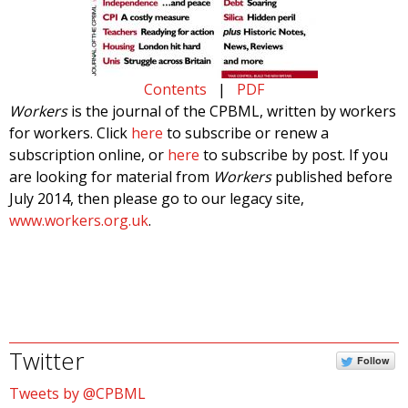
Contents
|
PDF
Workers
is the journal of the CPBML, written by workers
for workers. Click
here
to subscribe or renew a
subscription online, or
here
to subscribe by post. If you
are looking for material from
Workers
published before
July 2014, then please go to our legacy site,
www.workers.org.uk
.
Twitter
Follow
Tweets by @CPBML