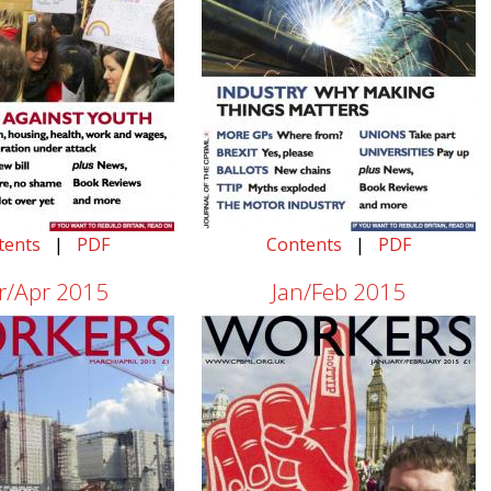
tents
|
PDF
Contents
|
PDF
r/Apr 2015
Jan/Feb 2015