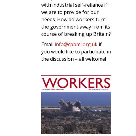
with industrial self-reliance if
we are to provide for our
needs. How do workers turn
the government away from its
course of breaking up Britain?
Email
info@cpbml.org.uk
if
you would like to participate in
the discussion – all welcome!