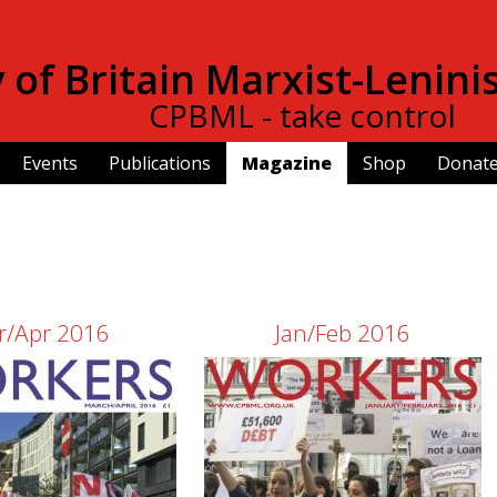
Skip to
main
of Britain Marxist-Lenini
content
CPBML - take control
Events
Publications
Magazine
Shop
Donat
r/Apr 2016
Jan/Feb 2016