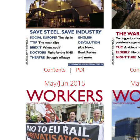
Contents
|
PDF
Con
May/Jun 2015
Ma