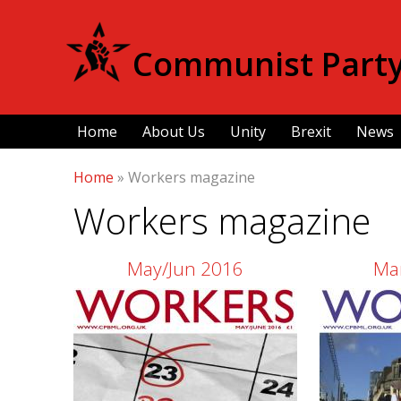
Communist Party 
Home
About Us
Unity
Brexit
News
Home
»
Workers magazine
Workers magazine
Pages
May/Jun 2016
Ma