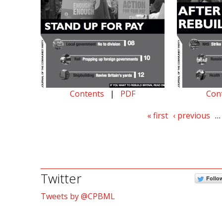
Contents
|
PDF
Con
« first
‹ previous
…
Twitter
Follo
Tweets by @CPBML