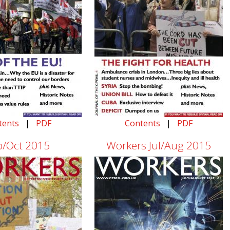
tents
|
PDF
Contents
|
PDF
p/Oct 2015
Workers Jul/Aug 2015