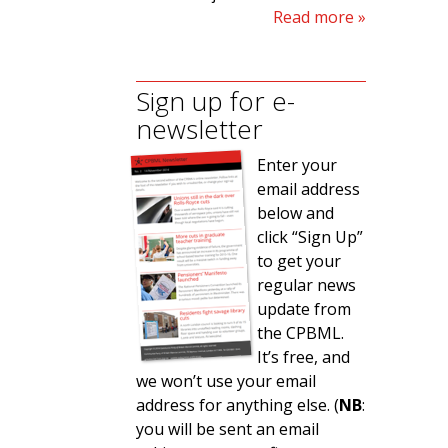
Read more
Sign up for e-
newsletter
Enter your
email address
below and
click “Sign Up”
to get your
regular news
update from
the CPBML.
It’s free, and
we won’t use your email
address for anything else. (
NB
:
you will be sent an email