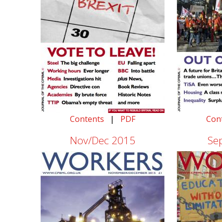
Contents
|
PDF
Con
Nov/Dec 2015
Se