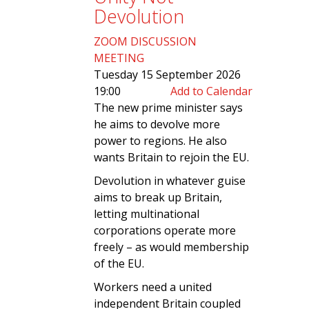
Devolution
ZOOM DISCUSSION
MEETING
Tuesday 15 September 2026
19:00
Add to Calendar
The new prime minister says
he aims to devolve more
power to regions. He also
wants Britain to rejoin the EU.
Devolution in whatever guise
aims to break up Britain,
letting multinational
corporations operate more
freely – as would membership
of the EU.
Workers need a united
independent Britain coupled