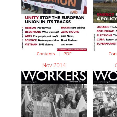
Contents
|
PDF
Con
Nov 2014