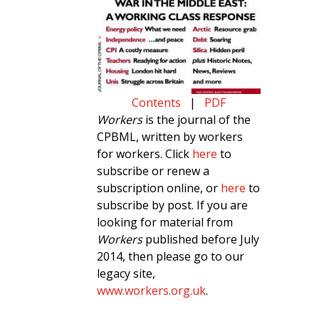
Contents
|
PDF
Workers
is the journal of the
CPBML, written by workers
for workers. Click
here
to
subscribe or renew a
subscription online, or
here
to
subscribe by post. If you are
looking for material from
Workers
published before July
2014, then please go to our
legacy site,
www.workers.org.uk
.