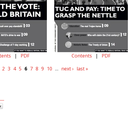
tents
|
PDF
Contents
|
PDF
2
3
4
5
6
7
8
9
10
…
next ›
last »
w