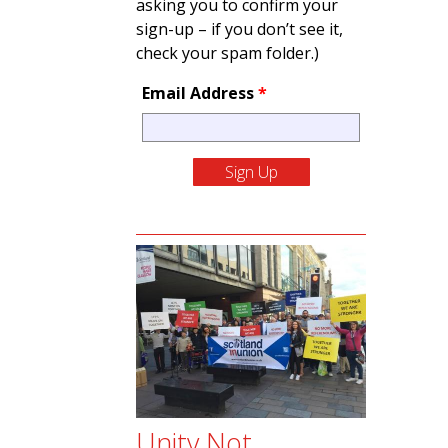
asking you to confirm your
sign-up – if you don’t see it,
check your spam folder.)
Email Address
*
Unity Not