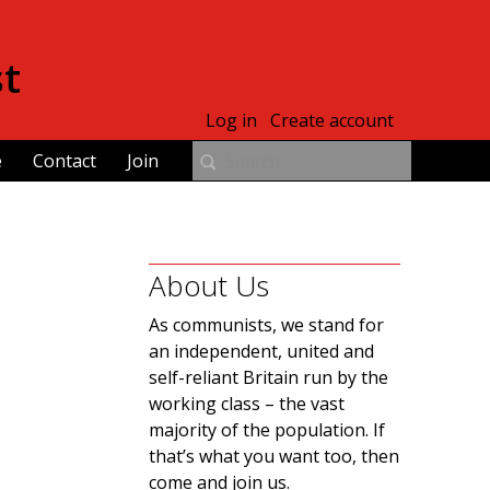
st
Log in
Create account
e
Contact
Join
About Us
As communists, we stand for
an independent, united and
self-reliant Britain run by the
working class – the vast
majority of the population. If
that’s what you want too, then
come and join us.