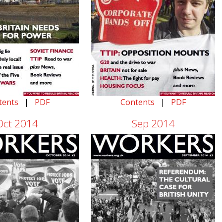
tents
|
PDF
Contents
|
PDF
Oct 2014
Sep 2014