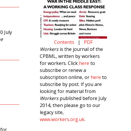
0 July
ne
Contents
|
PDF
Workers
is the journal of the
CPBML, written by workers
for workers. Click
here
to
subscribe or renew a
subscription online, or
here
to
subscribe by post. If you are
looking for material from
Workers
published before July
2014, then please go to our
legacy site,
www.workers.org.uk
.
 for