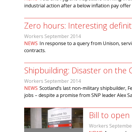
industrial action after a below inflation pay offer
Zero hours: Interesting defini
Workers September 2014
NEWS
In response to a query from Unison, servi
contracts.
Shipbuilding: Disaster on the 
Workers September 2014
NEWS
Scotland’s last non-military shipbuilder, 
jobs – despite a promise from SNP leader Alex S
Bill to open
Workers Septembe