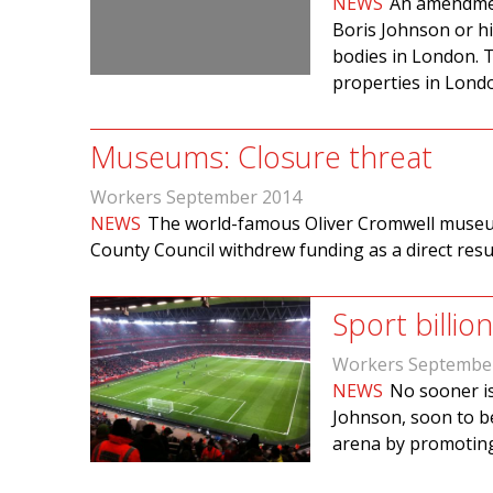
NEWS
An amendment
Boris Johnson or hi
bodies in London. T
properties in Londo
Museums: Closure threat
Workers September 2014
NEWS
The world-famous Oliver Cromwell museum
County Council withdrew funding as a direct resu
Sport billi
Workers Septembe
NEWS
No sooner is
Johnson, soon to be
arena by promoting