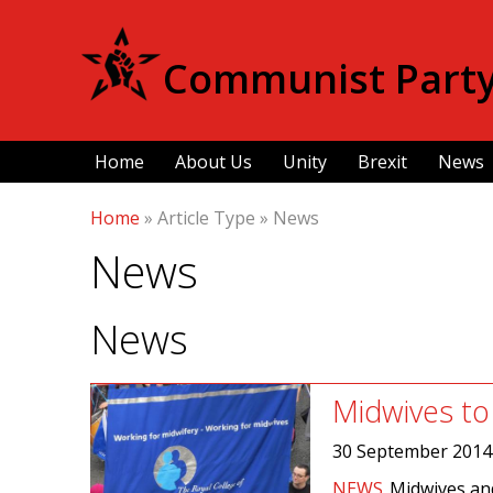
Communist Party 
Home
About Us
Unity
Brexit
News
Home
»
Article Type
»
News
News
News
Midwives to 
30 September 2014
NEWS
Midwives an