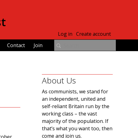
st
Log in
Create account
Contact
Join
About Us
As communists, we stand for
an independent, united and
self-reliant Britain run by the
working class – the vast
majority of the population. If
that’s what you want too, then
come and join us.
tober