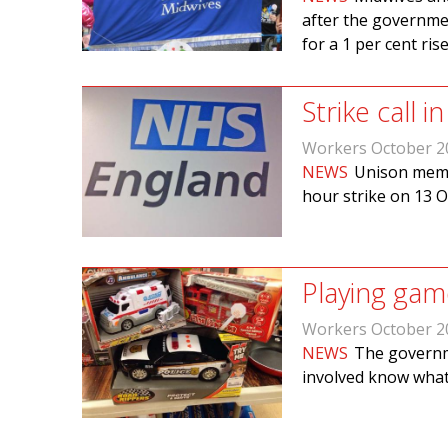
after the governm
for a 1 per cent rise
Strike call 
Workers October 2
NEWS
Unison membe
hour strike on 13 O
Playing gam
Workers October 2
NEWS
The governm
involved know what 