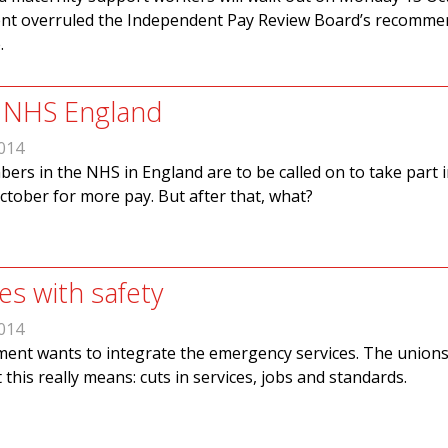
ent overruled the Independent Pay Review Board’s recomme
.
in NHS England
014
rs in the NHS in England are to be called on to take part i
ctober for more pay. But after that, what?
es with safety
014
ent wants to integrate the emergency services. The union
this really means: cuts in services, jobs and standards.