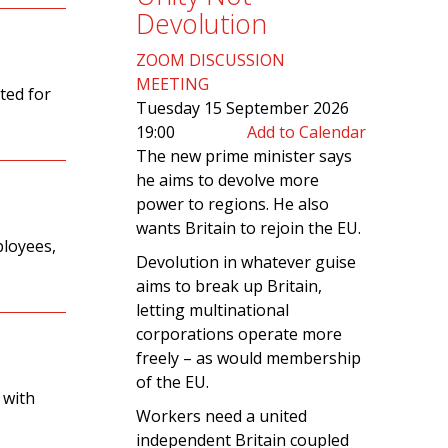
Devolution
ZOOM DISCUSSION
MEETING
ted for
Tuesday 15 September 2026
19:00
Add to Calendar
The new prime minister says
he aims to devolve more
power to regions. He also
wants Britain to rejoin the EU.
ployees,
Devolution in whatever guise
aims to break up Britain,
letting multinational
corporations operate more
freely – as would membership
of the EU.
 with
Workers need a united
independent Britain coupled