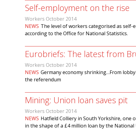
Self-employment on the rise
Workers October 2014
NEWS
The level of workers categorised as self-e
according to the Office for National Statistics.
Eurobriefs: The latest from Br
Workers October 2014
NEWS
Germany economy shrinking…From lobbyi
the referendum
Mining: Union loan saves pit
Workers October 2014
NEWS
Hatfield Colliery in South Yorkshire, one 
in the shape of a £4 million loan by the Nationa