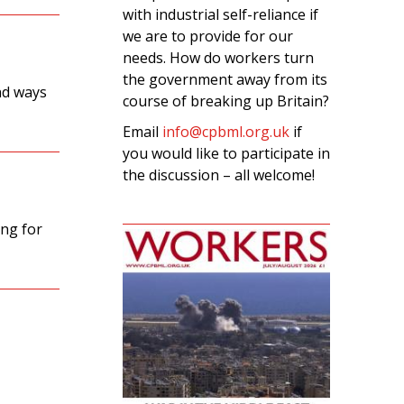
with industrial self-reliance if
we are to provide for our
needs. How do workers turn
the government away from its
nd ways
course of breaking up Britain?
Email
info@cpbml.org.uk
if
you would like to participate in
the discussion – all welcome!
ing for
s