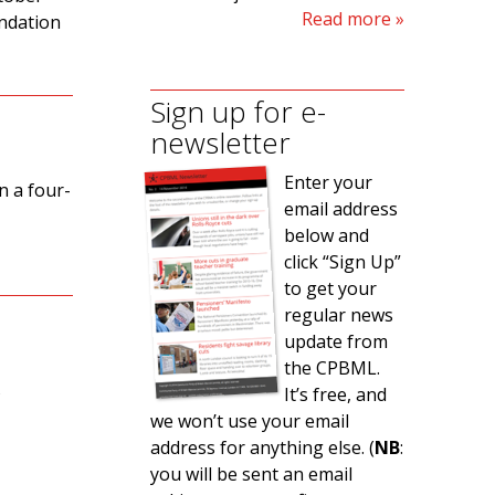
Read more
ndation
Sign up for e-
newsletter
Enter your
n a four-
email address
below and
click “Sign Up”
to get your
regular news
update from
the CPBML.
s
It’s free, and
we won’t use your email
address for anything else. (
NB
:
you will be sent an email