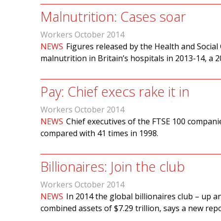
Malnutrition: Cases soar
Workers October 2014
NEWS
Figures released by the Health and Social
malnutrition in Britain’s hospitals in 2013-14, a 
Pay: Chief execs rake it in
Workers October 2014
NEWS
Chief executives of the FTSE 100 compani
compared with 41 times in 1998.
Billionaires: Join the club
Workers October 2014
NEWS
In 2014 the global billionaires club – up
combined assets of $7.29 trillion, says a new rep