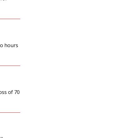
ro hours
oss of 70