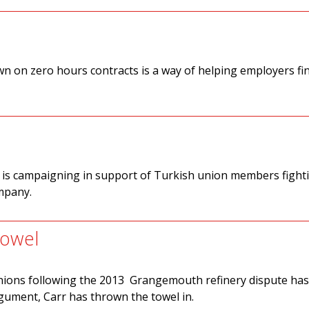
 on zero hours contracts is a way of helping employers fi
 is campaigning in support of Turkish union members fight
ompany.
towel
unions following the 2013 Grangemouth refinery dispute ha
gument, Carr has thrown the towel in.