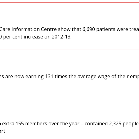
 Care Information Centre show that 6,690 patients were trea
20 per cent increase on 2012-13.
es are now earning 131 times the average wage of their em
 an extra 155 members over the year – contained 2,325 people
ort