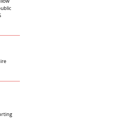
allow
ublic
S
ire
orting