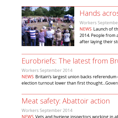
Hands acro
Workers Septembe
NEWS
Launch of th
2014. People from a
after laying their s
Eurobriefs: The latest from Br
Workers September 2014
NEWS
Britain’s largest union backs referendu
election turnout lower than first thought…Gove
Meat safety: Abattoir action
Workers September 2014
NEWS
Vets and hygiene inspectors working in a