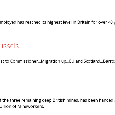
mployed has reached its highest level in Britain for over 40 
ussels
st to Commissioner…Migration up…EU and Scotland…Barro
of the three remaining deep British mines, has been handed a
l Union of Mineworkers.