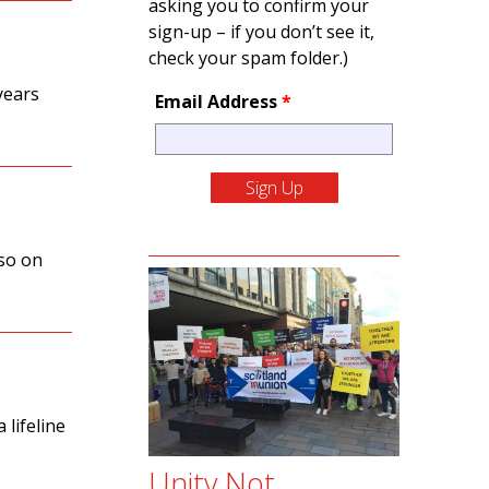
asking you to confirm your
sign-up – if you don’t see it,
check your spam folder.)
years
Email Address
*
so on
 lifeline
Unity Not