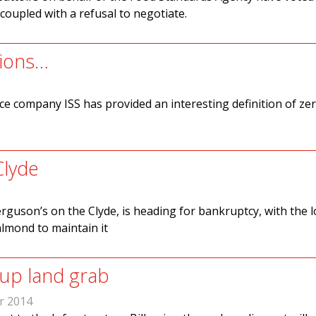
 coupled with a refusal to negotiate.
tions…
ce company ISS has provided an interesting definition of ze
Clyde
Ferguson’s on the Clyde, is heading for bankruptcy, with the l
almond to maintain it
 up land grab
r 2014