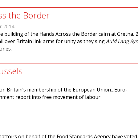
ss the Border
r 2014
e building of the Hands Across the Border cairn at Gretna, 2
ll over Britain link arms for unity as they sing
Auld Lang Sy
tones.
ussels
m on Britain’s membership of the European Union…Euro-
rnment report into free movement of labour
battoirs on behalf of the Food Standards Agency have voted