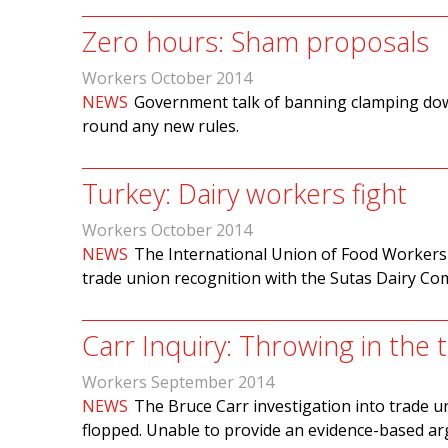
Zero hours: Sham proposals
Workers October 2014
NEWS
Government talk of banning clamping down
round any new rules.
Turkey: Dairy workers fight
Workers October 2014
NEWS
The International Union of Food Workers
trade union recognition with the Sutas Dairy C
Carr Inquiry: Throwing in the 
Workers September 2014
NEWS
The Bruce Carr investigation into trade 
flopped. Unable to provide an evidence-based ar