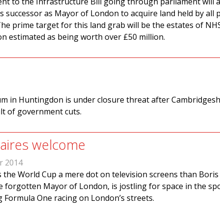
 to the Infrastructure Bill going through parliament will 
s successor as Mayor of London to acquire land held by all p
he prime target for this land grab will be the estates of NH
n estimated as being worth over £50 million.
 in Huntingdon is under closure threat after Cambridgesh
lt of government cuts.
onaires welcome
r 2014
 the World Cup a mere dot on television screens than Boris
 forgotten Mayor of London, is jostling for space in the sp
 Formula One racing on London’s streets.