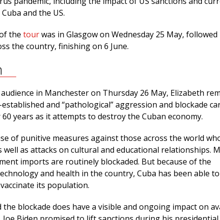
rus pandemic, including the impact of US sanctions and cur
 Cuba and the US.
 of the
tour
was in Glasgow on Wednesday 25 May, followed
ss the country, finishing on 6 June.
n
ge audience in Manchester on Thursday 26 May, Elizabeth re
l-established and “pathological” aggression and blockade ca
r 60 years as it attempts to destroy the Cuban economy.
use of punitive measures against those across the world wh
 well as attacks on cultural and educational relationships. 
ment imports are routinely blockaded. But because of the
technology and health in the country, Cuba has been able to
vaccinate its population.
 the blockade does have a visible and ongoing impact on avai
 Joe Biden promised to lift sanctions during his presidential