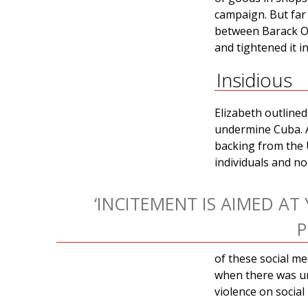
campaign. But far
between Barack Ob
and tightened it i
Insidious
Elizabeth outlined
undermine Cuba. 
backing from the U
individuals and n
‘INCITEMENT IS AIMED A
P
of these social me
when there was un
violence on socia