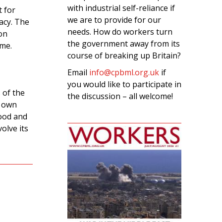
with industrial self-reliance if
 for
we are to provide for our
acy. The
needs. How do workers turn
on
the government away from its
ime.
course of breaking up Britain?
Email
info@cpbml.org.uk
if
you would like to participate in
 of the
the discussion – all welcome!
r own
food and
olve its