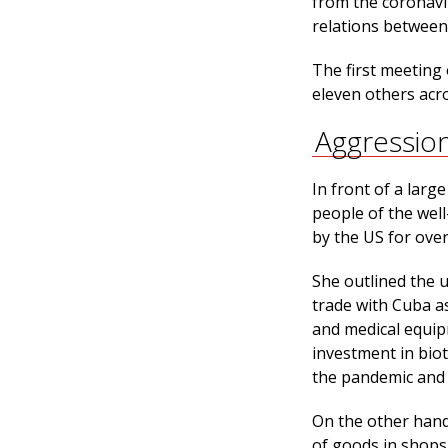
from the coronavi
relations between
The first meeting
eleven others acro
Aggressio
In front of a lar
people of the wel
by the US for ove
She outlined the 
trade with Cuba as
and medical equip
investment in bio
the pandemic and 
On the other hand
of goods in shops.