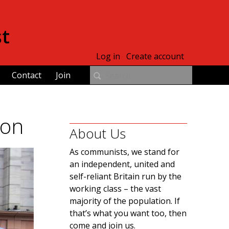
st
Log in
Create account
Contact
Join
ion
About Us
As communists, we stand for
an independent, united and
self-reliant Britain run by the
working class – the vast
majority of the population. If
that’s what you want too, then
come and join us.