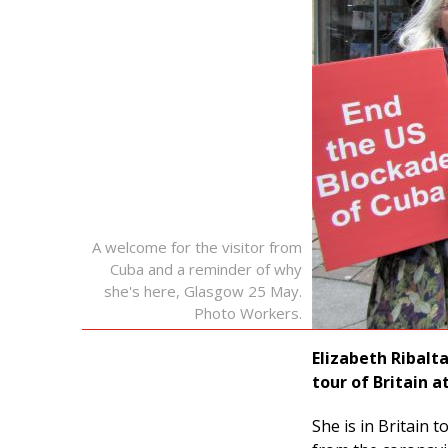
A welcome for the visitor from
Cuba and a reminder of why
she's here, Glasgow 25 May.
Photo Workers.
Elizabeth Ribalt
tour of Britain a
She is in Britain 